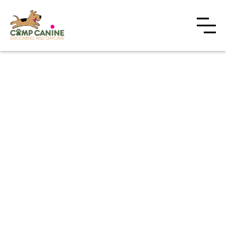
With two convenient Toronto locations,
Camp Canine offers half-day and full-day daycare
programs designed around your dog's energy level,
temperament, and routine.
Constant supervision by first-aid certified staff