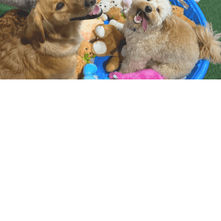
WHAT TO EXPECT
At Camp Canine, daycare is built around safe,
supervised open play in thoughtfully matched
groups based on size, temperament, and play
style.
Our days follow a consistent routine with a balance