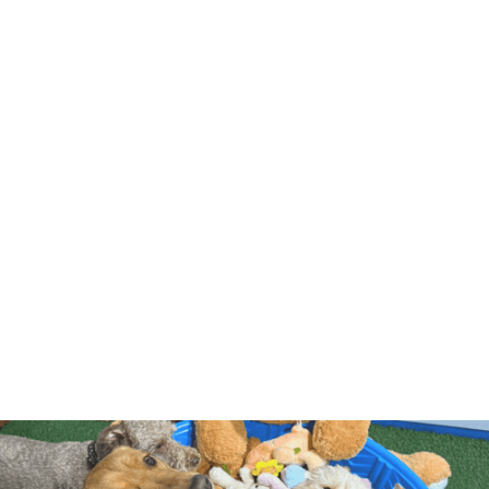
$68+HST/DAY
20-DAY PACKAGE
$1320
+HST
$66+HST/DAY
35-DAY PACKAGE
$2240
+HST
$64+HST/DAY