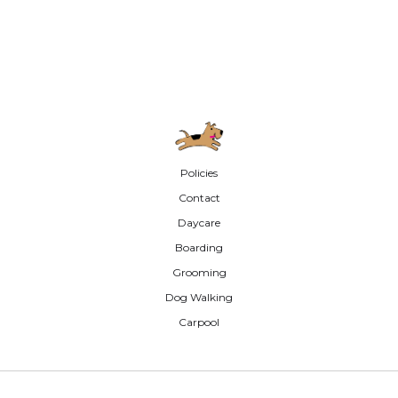
Policies
Contact
Daycare
Boarding
Grooming
Dog Walking
Carpool