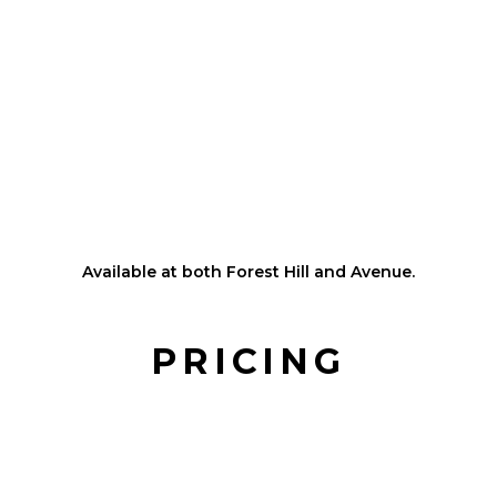
Pet-safe turf and dog-safe scent system
Controlled indoor environment for consistent safety and
comfort
Cameras available for owners to watch their pups play
from home
Optional private walks available during daycare stays for
added one-on-one time
HRV system with HEPA air filtration
Flexible pick up & drop off times
Available at both Forest Hill and Avenue.
PRICING